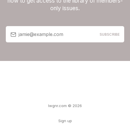
now to get access to the library of members-
only issues.
jamie@example.com
SUBSCRIBE
lwgnr.com © 2026
Sign up