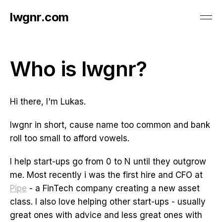
lwgnr.com
Who is lwgnr?
Hi there, I'm Lukas.
lwgnr in short, cause name too common and bank
roll too small to afford vowels.
I help start-ups go from 0 to N until they outgrow
me. Most recently i was the first hire and CFO at
Pipe
- a FinTech company creating a new asset
class. I also love helping other start-ups - usually
great ones with advice and less great ones with