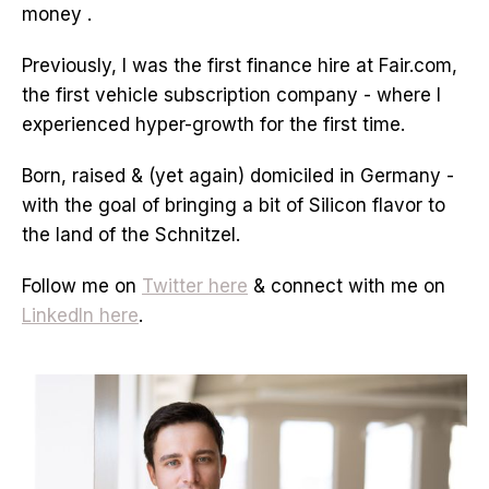
money .
Previously, I was the first finance hire at Fair.com,
the first vehicle subscription company - where I
experienced hyper-growth for the first time.
Born, raised & (yet again) domiciled in Germany -
with the goal of bringing a bit of Silicon flavor to
the land of the Schnitzel.
Follow me on
Twitter here
& connect with me on
LinkedIn here
.