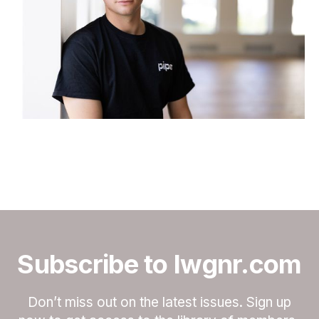
Subscribe to lwgnr.com
Don’t miss out on the latest issues. Sign up